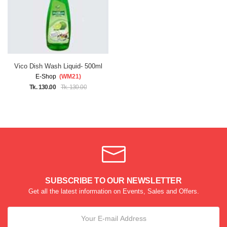
Vico Dish Wash Liquid- 500ml
E-Shop
(WM21)
Tk. 130.00
Tk. 130.00
SUBSCRIBE TO OUR NEWSLETTER
Get all the latest information on Events, Sales and Offers.