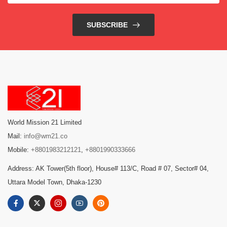
SUBSCRIBE
World Mission 21 Limited
Mail:
info@wm21.co
Mobile:
+8801983212121
,
+8801990333666
Address: AK Tower(5th floor), House# 113/C, Road # 07, Sector# 04,
Uttara Model Town, Dhaka-1230