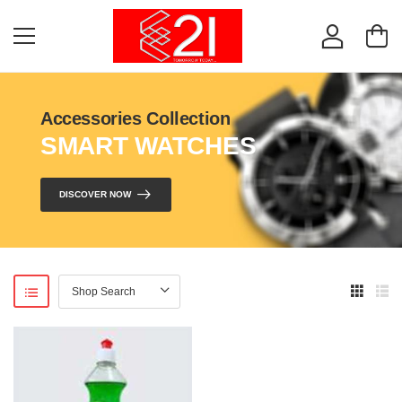
Accessories Collection
SMART WATCHES
DISCOVER NOW