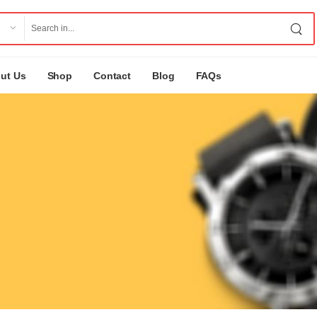
ut Us
Shop
Contact
Blog
FAQs