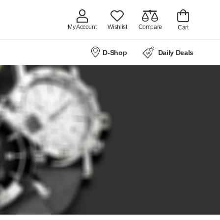
My Account
Wishlist
Compare
Cart
D-Shop
Daily Deals