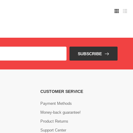
SUBSCRIBE
CUSTOMER SERVICE
Payment Methods
Money-back guarantee!
Product Returns
Support Center