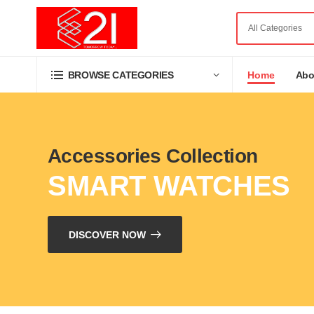
Home
Abo
BROWSE CATEGORIES
Accessories Collection
SMART WATCHES
DISCOVER NOW