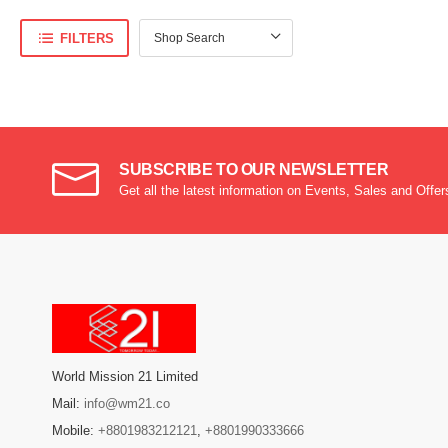
FILTERS
SUBSCRIBE TO OUR NEWSLETTER
Get all the latest information on Events, Sales and Offer
World Mission 21 Limited
Mail:
info@wm21.co
Mobile:
+8801983212121
,
+8801990333666