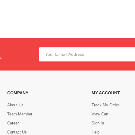
s.
COMPANY
MY ACCOUNT
About Us
Track My Order
Team Member
View Cart
Career
Sign In
Contact Us
Help