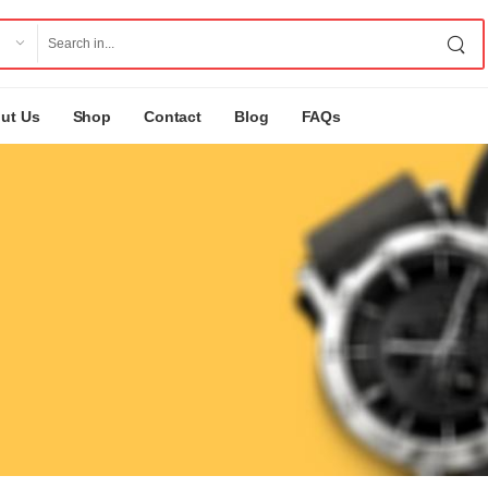
ut Us
Shop
Contact
Blog
FAQs