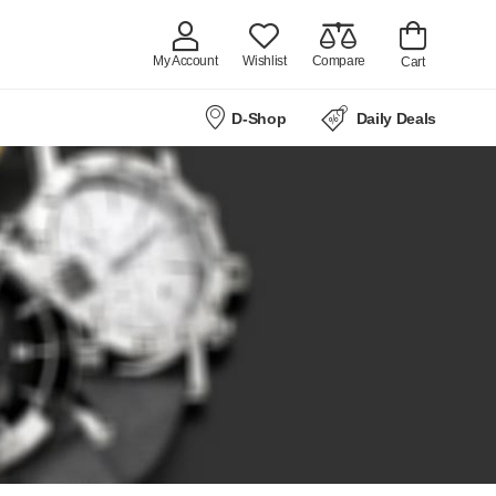
My Account
Wishlist
Compare
Cart
D-Shop
Daily Deals