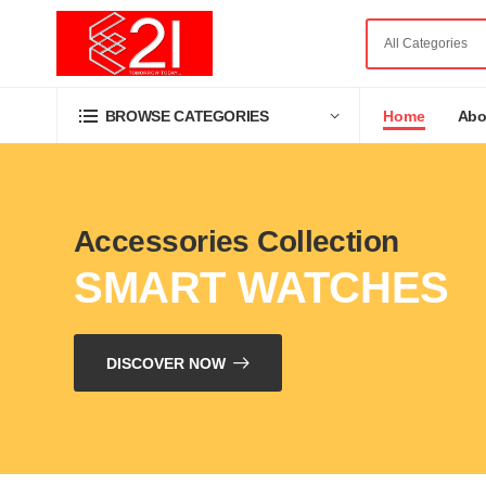
Home
Abo
BROWSE CATEGORIES
Accessories Collection
SMART WATCHES
DISCOVER NOW