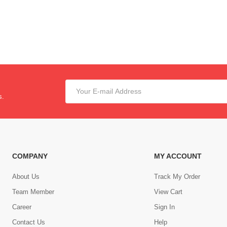
s.
COMPANY
MY ACCOUNT
About Us
Track My Order
Team Member
View Cart
Career
Sign In
Contact Us
Help