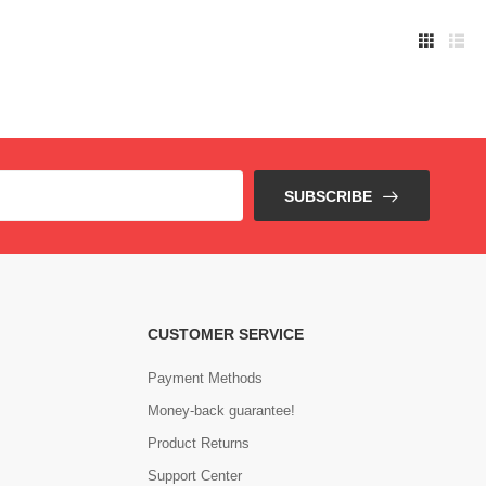
SUBSCRIBE
CUSTOMER SERVICE
Payment Methods
Money-back guarantee!
Product Returns
Support Center