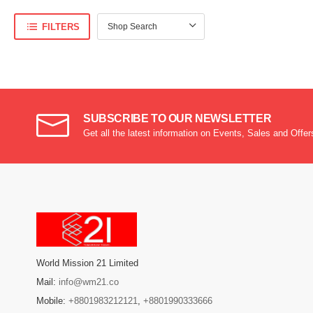
FILTERS
SUBSCRIBE TO OUR NEWSLETTER
Get all the latest information on Events, Sales and Offer
World Mission 21 Limited
Mail:
info@wm21.co
Mobile:
+8801983212121
,
+8801990333666