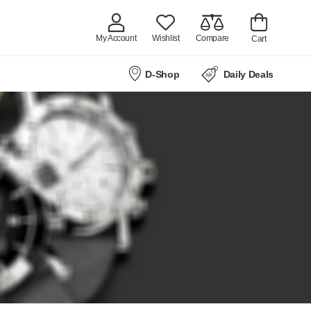
My Account
Wishlist
Compare
Cart
D-Shop
Daily Deals