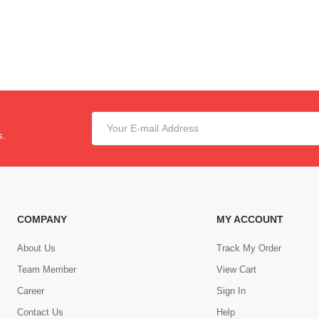
s.
COMPANY
MY ACCOUNT
About Us
Track My Order
Team Member
View Cart
Career
Sign In
Contact Us
Help