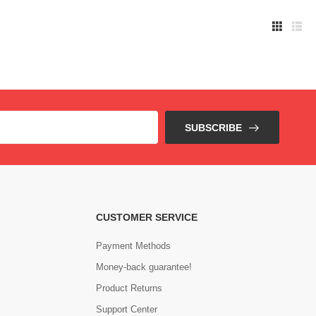
SUBSCRIBE
CUSTOMER SERVICE
Payment Methods
Money-back guarantee!
Product Returns
Support Center