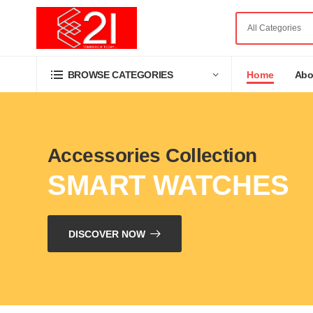
Home
Abo
BROWSE CATEGORIES
Accessories Collection
SMART WATCHES
DISCOVER NOW