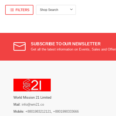
FILTERS
SUBSCRIBE TO OUR NEWSLETTER
Get all the latest information on Events, Sales and Offer
World Mission 21 Limited
Mail:
info@wm21.co
Mobile:
+8801983212121
,
+8801990333666