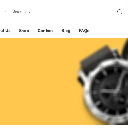
ut Us
Shop
Contact
Blog
FAQs