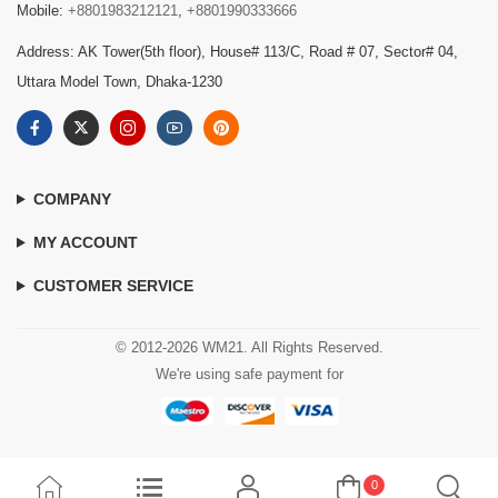
Mobile:
+8801983212121
,
+8801990333666
Address: AK Tower(5th floor), House# 113/C, Road # 07, Sector# 04,
Uttara Model Town, Dhaka-1230
COMPANY
MY ACCOUNT
CUSTOMER SERVICE
© 2012-2026 WM21. All Rights Reserved.
We're using safe payment for
0