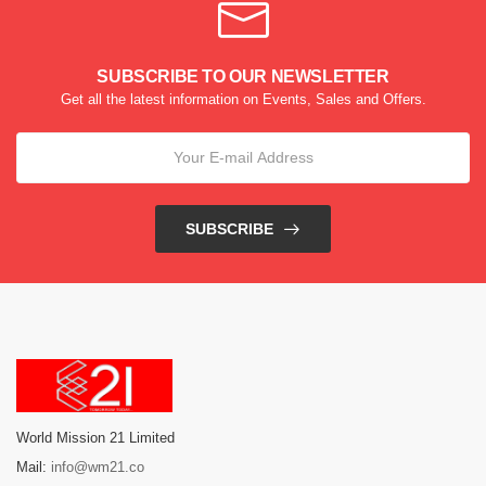
SUBSCRIBE TO OUR NEWSLETTER
Get all the latest information on Events, Sales and Offers.
SUBSCRIBE
World Mission 21 Limited
Mail:
info@wm21.co