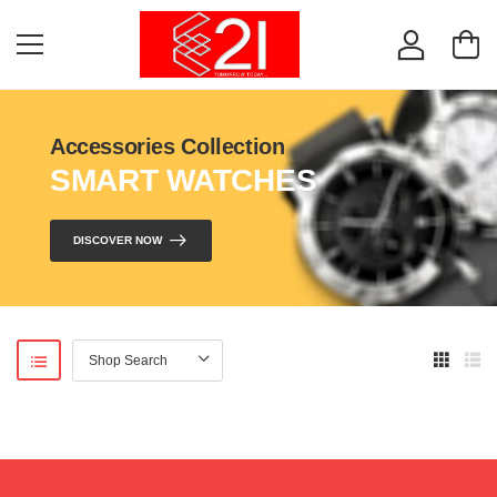
Accessories Collection
SMART WATCHES
DISCOVER NOW