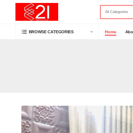
Home
Abo
BROWSE CATEGORIES