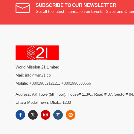
SUBSCRIBE TO OUR NEWSLETTER
Get all the latest information on Events, Sales and Offer
World Mission 21 Limited
Mail:
info@wm21.co
Mobile:
+8801983212121
,
+8801990333666
Address: AK Tower(5th floor), House# 113/C, Road # 07, Sector# 04
Uttara Model Town, Dhaka-1230