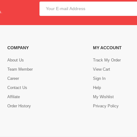
s.
COMPANY
MY ACCOUNT
About Us
Track My Order
Team Member
View Cart
Career
Sign In
Contact Us
Help
,
Affilate
My Wishlist
Order History
Privacy Policy