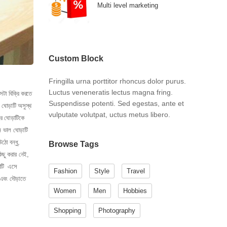
Multi level marketing
Custom Block
Fringilla urna porttitor rhoncus dolor purus.
Luctus veneneratis lectus magna fring.
েটা বিক্রি করতে
Suspendisse potenti. Sed egestas, ante et
 ঘোড়াটি অসুস্থ
vulputate volutpat, uctus metus libero.
রে ঘোড়াটিকে
ন ভাল ঘোড়াটি
ঠো বন্ধু,
Browse Tags
িছু করার নেই,
ড়াটি এসে
Fashion
Style
Travel
এবং দৌড়াতে
Women
Men
Hobbies
Shopping
Photography