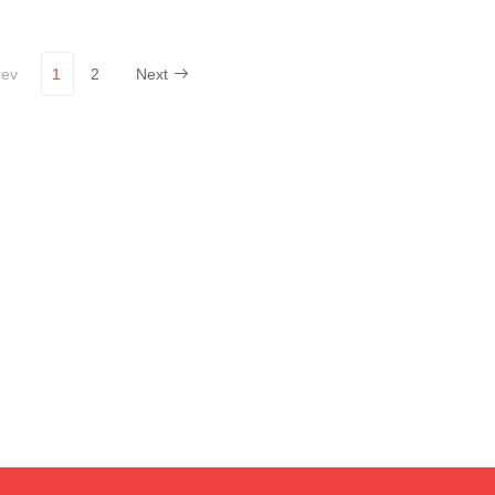
rev
1
2
Next