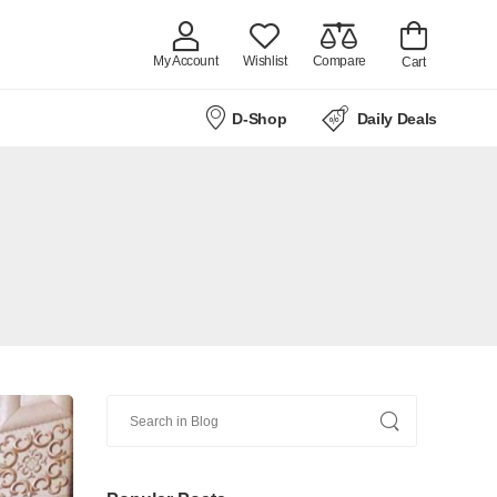
My Account
Wishlist
Compare
Cart
D-Shop
Daily Deals