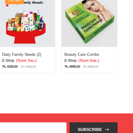
1% OFF
Daily Family Needs (2)
Beauty Care Combo
Dai
E-Shop
(Team You..)
E-Shop
(Team Sop..)
E-
Tk. 6350.00
Tk. 6395.00
Tk. 6990.00
Tk. 6990.00
Tk. 
SUBSCRIBE