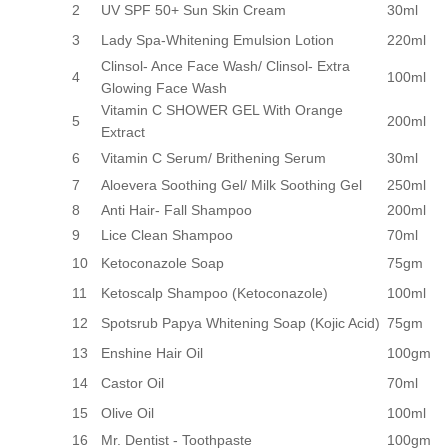
2
UV SPF 50+ Sun Skin Cream
30ml
3
Lady Spa-Whitening Emulsion Lotion
220ml
Clinsol- Ance Face Wash/ Clinsol- Extra
4
100ml
Glowing Face Wash
Vitamin C SHOWER GEL With Orange
5
200ml
Extract
6
Vitamin C Serum/ Brithening Serum
30ml
7
Aloevera Soothing Gel/ Milk Soothing Gel
250ml
8
Anti Hair- Fall Shampoo
200ml
9
Lice Clean Shampoo
70ml
10
Ketoconazole Soap
75gm
11
Ketoscalp Shampoo (Ketoconazole)
100ml
12
Spotsrub Papya Whitening Soap (Kojic Acid)
75gm
13
Enshine Hair Oil
100gm
14
Castor Oil
70ml
15
Olive Oil
100ml
16
Mr. Dentist - Toothpaste
100gm