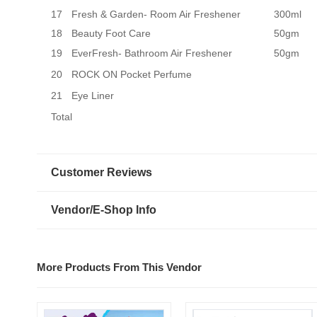
17
Fresh & Garden- Room Air Freshener
300ml
18
Beauty Foot Care
50gm
19
EverFresh- Bathroom Air Freshener
50gm
20
ROCK ON Pocket Perfume
21
Eye Liner
Total
Customer Reviews
Vendor/E-Shop Info
More Products From This Vendor