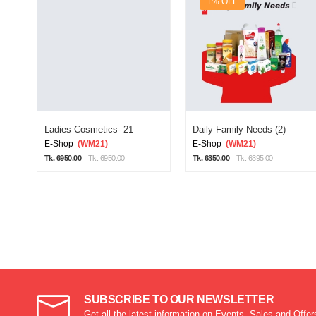
1% OFF
Ladies Cosmetics- 21
Daily Family Needs (2)
E-Shop
(WM21)
E-Shop
(WM21)
Tk. 6950.00
Tk. 6950.00
Tk. 6350.00
Tk. 6395.00
SUBSCRIBE TO OUR NEWSLETTER
Get all the latest information on Events, Sales and Offer