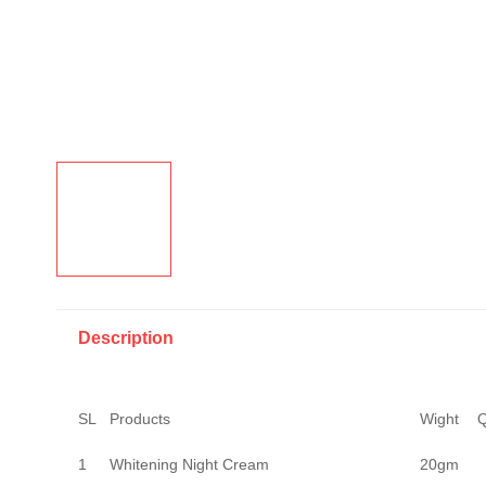
Description
SL
Products
Wight
Q
1
Whitening Night Cream
20gm