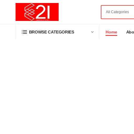
Home
Abo
BROWSE CATEGORIES