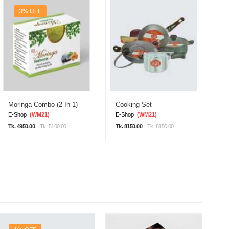
3% OFF
Moringa Combo (2 In 1)
Cooking Set
D
E-Shop
(WM21)
E-Shop
(WM21)
E
Tk. 4950.00
Tk. 5100.00
Tk. 8150.00
Tk. 8150.00
Tk