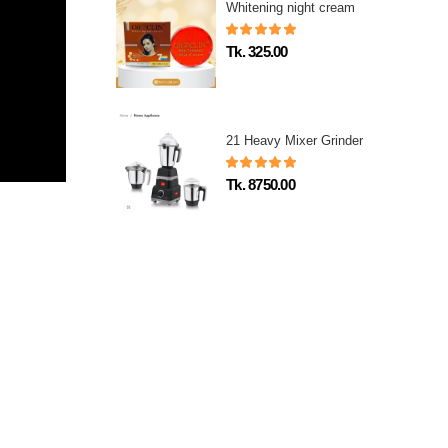
Whitening night cream
Tk. 325.00
21 Heavy Mixer Grinder
Tk. 8750.00