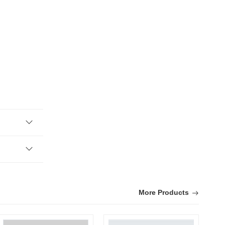
More Products