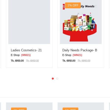
1% OFF
Ladies Cosmetics- 21
Daily Needs Package- B
E-Shop
(WM21)
E-Shop
(WM21)
Tk. 6950.00
Tk. 6950.00
Tk. 6950.00
Tk. 6950.00