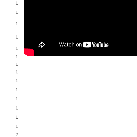
1
1
1
1
1
1
1
1
1
1
1
1
1
1
2