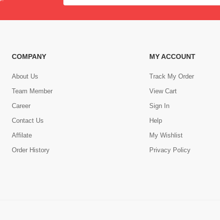
COMPANY
MY ACCOUNT
About Us
Track My Order
Team Member
View Cart
Career
Sign In
Contact Us
Help
,
Affilate
My Wishlist
Order History
Privacy Policy