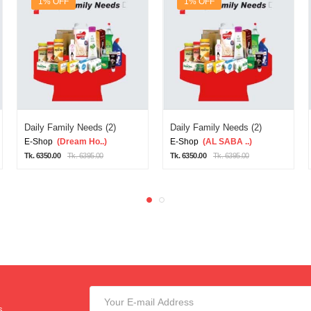
1% OFF
1% OFF
Daily Family Needs (2)
Daily Family Needs (2)
E-Shop
(Dream Ho..)
E-Shop
(AL SABA ..)
Tk. 6350.00
Tk. 6395.00
Tk. 6350.00
Tk. 6395.00
s.