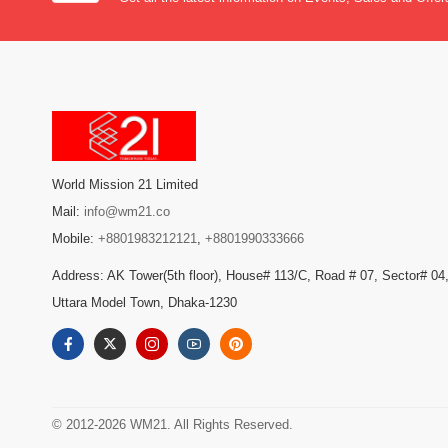
World Mission 21 Limited
Mail:
info@wm21.co
Mobile:
+8801983212121
,
+8801990333666
Address: AK Tower(5th floor), House# 113/C, Road # 07, Sector# 04
Uttara Model Town, Dhaka-1230
© 2012-2026 WM21. All Rights Reserved.