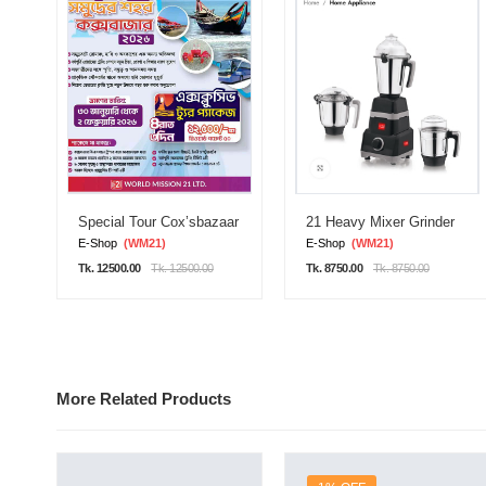
Special Tour Cox’sbazaar
21 Heavy Mixer Grinder
E-Shop
(WM21)
E-Shop
(WM21)
Tk. 12500.00
Tk. 12500.00
Tk. 8750.00
Tk. 8750.00
More Related Products