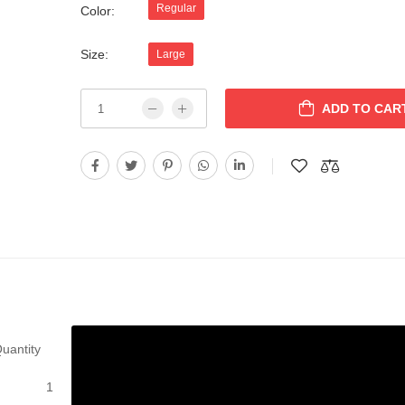
Regular
Color:
Size:
Large
ADD TO CAR
uantity
1