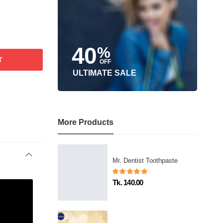
40
%
T
OFF
ULTIMATE SALE
More Products
Mr. Dentist Toothpaste
Tk. 140.00