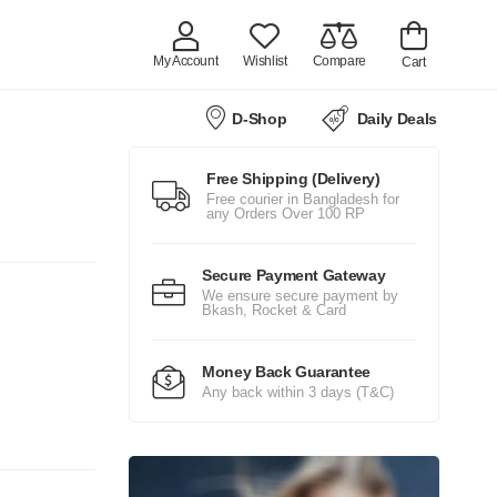
My Account
Wishlist
Compare
Cart
D-Shop
Daily Deals
Free Shipping (Delivery)
Free courier in Bangladesh for
any Orders Over 100 RP
Secure Payment Gateway
We ensure secure payment by
Bkash, Rocket & Card
Money Back Guarantee
Any back within 3 days (T&C)