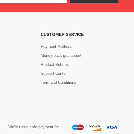
CUSTOMER SERVICE
Payment Methods
Money-back guarantee!
Product Returns
Support Center
Term and Conditions
We're using safe payment for