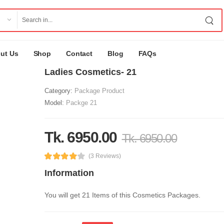
ut Us
Shop
Contact
Blog
FAQs
Ladies Cosmetics- 21
Category:
Package Product
Model:
Packge 21
Tk. 6950.00
Tk. 6950.00
(3 Reviews)
Information
You will get 21 Items of this Cosmetics Packages.