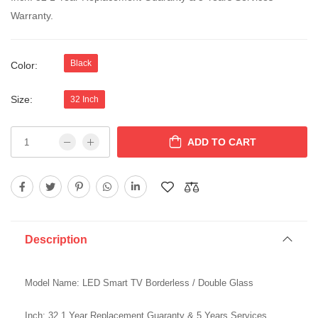
Warranty.
Black
Color:
Size:
32 Inch
ADD TO CART
Description
Model Name: LED Smart TV Borderless / Double Glass
Inch: 32 1 Year Replacement Guaranty & 5 Years Services