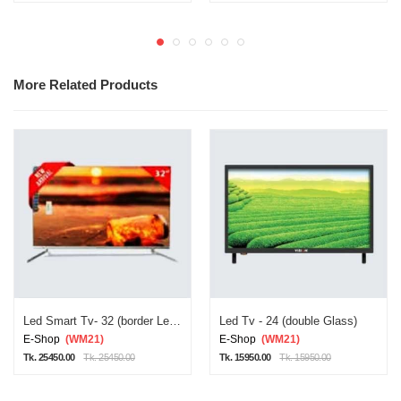
More Related Products
Led Smart Tv- 32 (border Less/double Glass)
Led Tv - 24 (double Glass)
E-Shop
(WM21)
E-Shop
(WM21)
Tk. 25450.00
Tk. 25450.00
Tk. 15950.00
Tk. 15950.00