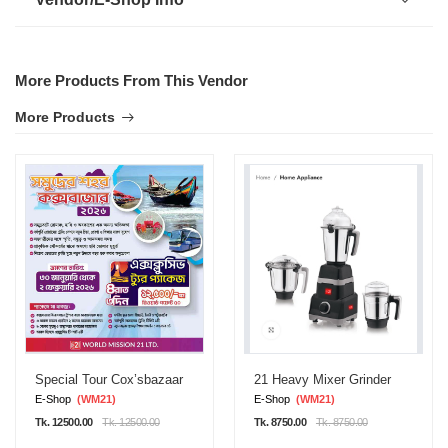
More Products From This Vendor
More Products
Special Tour Cox’sbazaar
21 Heavy Mixer Grinder
E-Shop
(WM21)
E-Shop
(WM21)
Tk. 12500.00
Tk. 12500.00
Tk. 8750.00
Tk. 8750.00