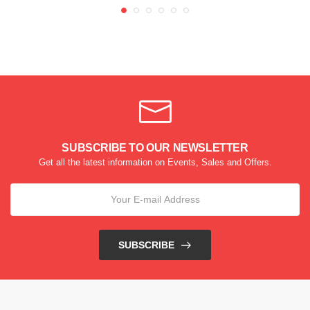
SUBSCRIBE TO OUR NEWSLETTER
Get all the latest information on Events, Sales and Offers.
SUBSCRIBE