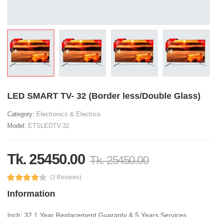
LED SMART TV- 32 (Border less/Double Glass)
Category:
Electronics & Electrics
Model:
ETSLEDTV-32
Tk. 25450.00
Tk. 25450.00
(3 Reviews)
Information
Inch: 32 1 Year Replacement Guaranty & 5 Years Services