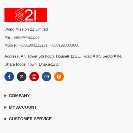
World Mission 21 Limited
Mail:
info@wm21.co
Mobile:
+8801983212121
,
+8801990333666
Address: AK Tower(5th floor), House# 113/C, Road # 07, Sector# 04,
Uttara Model Town, Dhaka-1230
COMPANY
MY ACCOUNT
CUSTOMER SERVICE