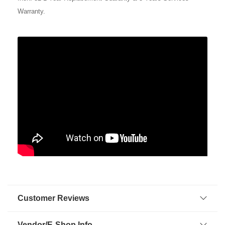
Warranty.
Customer Reviews
Vendor/E-Shop Info