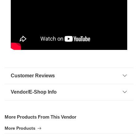
Customer Reviews
Vendor/E-Shop Info
More Products From This Vendor
More Products