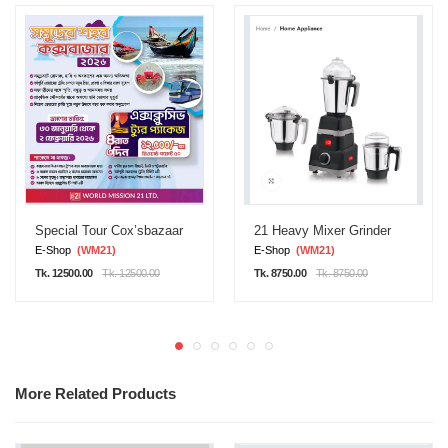
Special Tour Cox’sbazaar
21 Heavy Mixer Grinder
E-Shop
(WM21)
E-Shop
(WM21)
Tk. 12500.00
Tk. 12500.00
Tk. 8750.00
Tk. 8750.00
More Related Products