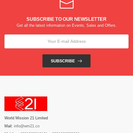
SUBSCRIBE TO OUR NEWSLETTER
Get all the latest information on Events, Sales and Offers.
SUBSCRIBE
World Mission 21 Limited
Mail:
info@wm21.co