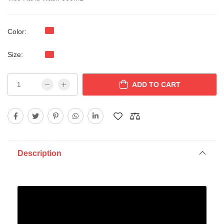
Color:
Size:
ADD TO CART
Description