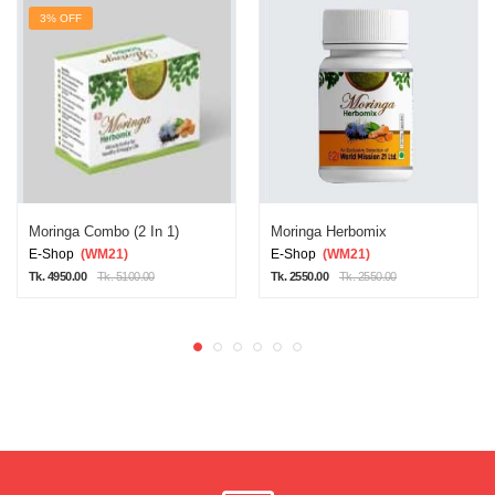
3% OFF
Moringa Combo (2 In 1)
Moringa Herbomix
E-Shop
(WM21)
E-Shop
(WM21)
Tk. 4950.00
Tk. 5100.00
Tk. 2550.00
Tk. 2550.00