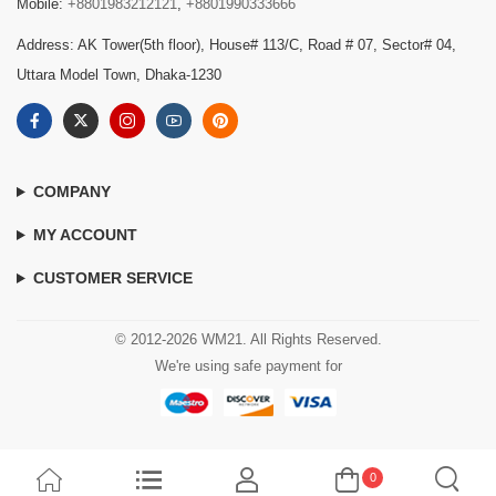
Mobile:
+8801983212121
,
+8801990333666
Address: AK Tower(5th floor), House# 113/C, Road # 07, Sector# 04,
Uttara Model Town, Dhaka-1230
COMPANY
MY ACCOUNT
CUSTOMER SERVICE
© 2012-2026 WM21. All Rights Reserved.
We're using safe payment for
0