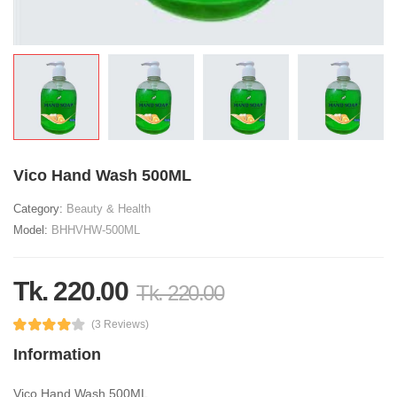
Vico Hand Wash 500ML
Category:
Beauty & Health
Model:
BHHVHW-500ML
Tk. 220.00
Tk. 220.00
(3 Reviews)
Information
Vico Hand Wash 500ML