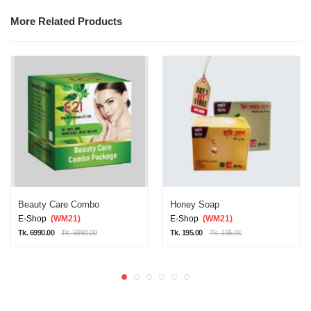
More Related Products
Beauty Care Combo
Honey Soap
E-Shop
(WM21)
E-Shop
(WM21)
Tk. 6990.00
Tk. 6990.00
Tk. 195.00
Tk. 195.00