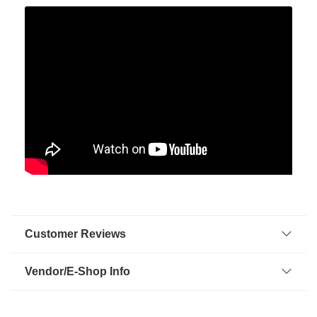
Customer Reviews
Vendor/E-Shop Info