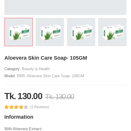
Aloevera Skin Care Soap- 105GM
Category:
Beauty & Health
Model:
BBB- Aloevera Skin Care Soap- 105GM
Tk. 130.00
Tk. 130.00
(3 Reviews)
Information
With Aloevera Extract-