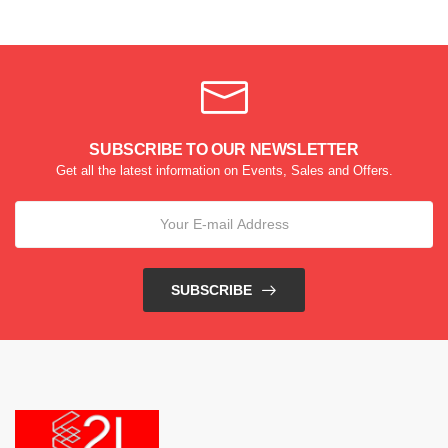
SUBSCRIBE TO OUR NEWSLETTER
Get all the latest information on Events, Sales and Offers.
SUBSCRIBE