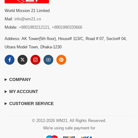
World Mission 21 Limited
Mail:
info@wm21.co
Mobile:
+8801983212121
,
+8801990333666
Address: AK Tower(5th floor), House# 113/C, Road # 07, Sector# 04,
Uttara Model Town, Dhaka-1230
COMPANY
MY ACCOUNT
CUSTOMER SERVICE
© 2012-2026 WM21. All Rights Reserved.
We're using safe payment for