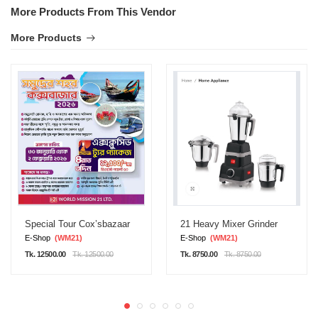
More Products From This Vendor
More Products
Special Tour Cox’sbazaar
21 Heavy Mixer Grinder
E-Shop
(WM21)
E-Shop
(WM21)
Tk. 12500.00
Tk. 12500.00
Tk. 8750.00
Tk. 8750.00