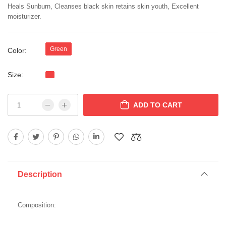
Heals Sunburn, Cleanses black skin retains skin youth, Excellent
moisturizer.
Green
Color:
Size:
ADD TO CART
Description
Composition: