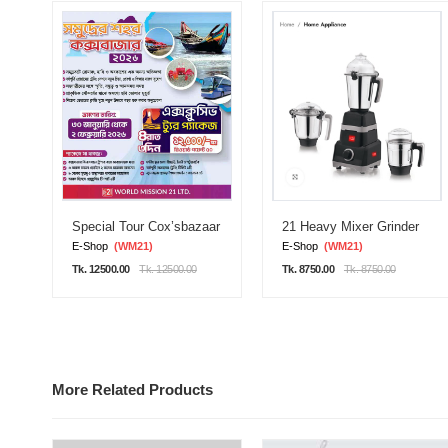
Special Tour Cox’sbazaar
21 Heavy Mixer Grinder
E-Shop
(WM21)
E-Shop
(WM21)
Tk. 12500.00
Tk. 12500.00
Tk. 8750.00
Tk. 8750.00
More Related Products