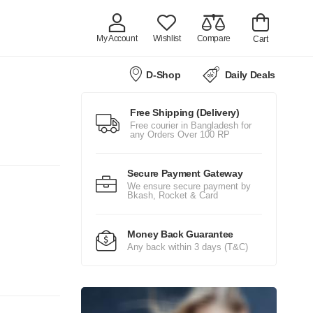
My Account
Wishlist
Compare
Cart
D-Shop
Daily Deals
Free Shipping (Delivery)
Free courier in Bangladesh for
any Orders Over 100 RP
Secure Payment Gateway
We ensure secure payment by
Bkash, Rocket & Card
Money Back Guarantee
Any back within 3 days (T&C)