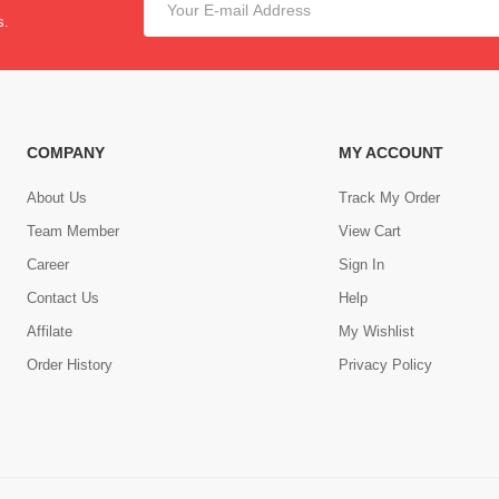
s.
COMPANY
MY ACCOUNT
About Us
Track My Order
Team Member
View Cart
Career
Sign In
Contact Us
Help
,
Affilate
My Wishlist
Order History
Privacy Policy