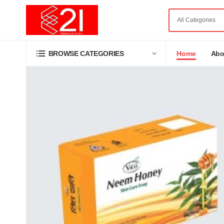
Home
Abo
BROWSE CATEGORIES