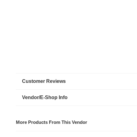
Customer Reviews
Vendor/E-Shop Info
More Products From This Vendor