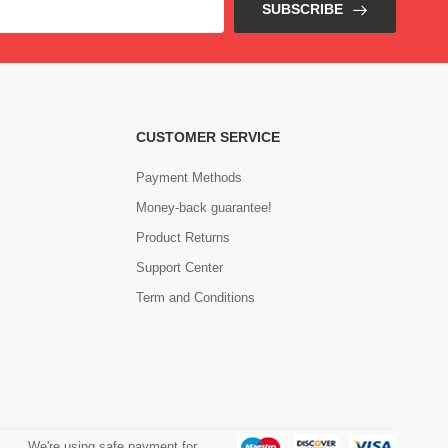
SUBSCRIBE
CUSTOMER SERVICE
Payment Methods
Money-back guarantee!
Product Returns
Support Center
Term and Conditions
We're using safe payment for