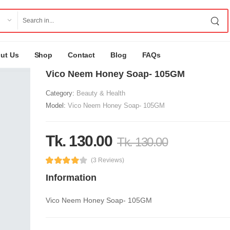
ut Us
Shop
Contact
Blog
FAQs
Vico Neem Honey Soap- 105GM
Category:
Beauty & Health
Model:
Vico Neem Honey Soap- 105GM
Tk. 130.00
Tk. 130.00
(3 Reviews)
Information
Vico Neem Honey Soap- 105GM