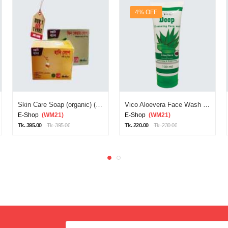
4% OFF
Skin Care Soap (organic) (red Diamond Soa)
Vico Aloevera Face Wash 100ml
E-Shop
(WM21)
E-Shop
(WM21)
Tk. 395.00
Tk. 395.00
Tk. 220.00
Tk. 230.00