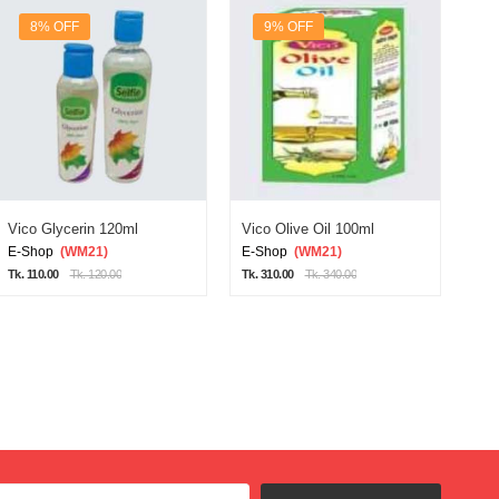
8% OFF
9% OFF
Vico Glycerin 120ml
Vico Olive Oil 100ml
Vic
E-Shop
(WM21)
E-Shop
(WM21)
E-
Tk. 110.00
Tk. 120.00
Tk. 310.00
Tk. 340.00
Tk. 