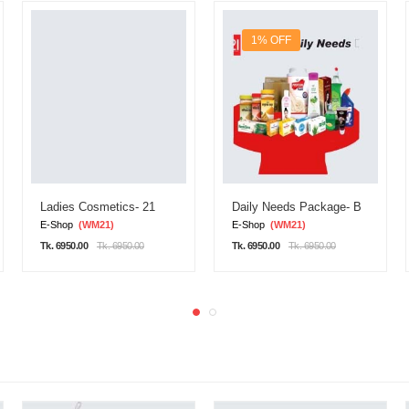
1% OFF
Ladies Cosmetics- 21
Daily Needs Package- B
E-Shop
(WM21)
E-Shop
(WM21)
Tk. 6950.00
Tk. 6950.00
Tk. 6950.00
Tk. 6950.00