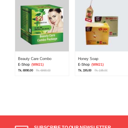
Beauty Care Combo
Honey Soap
E-Shop
(WM21)
E-Shop
(WM21)
Tk. 6990.00
Tk. 6990.00
Tk. 195.00
Tk. 195.00
SUBSCRIBE TO OUR NEWSLETTER