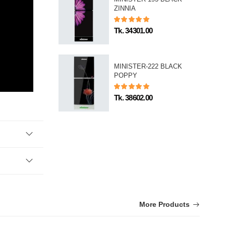
ZINNIA
Tk. 34301.00
MINISTER-222 BLACK
POPPY
Tk. 38602.00
More Products