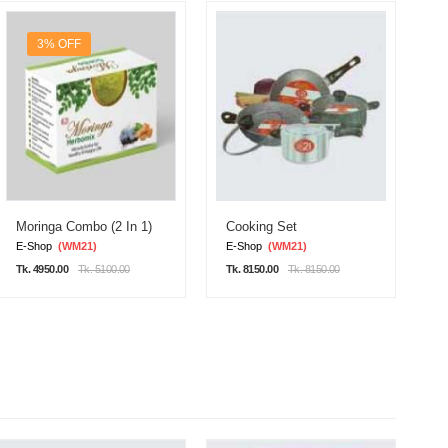
3% OFF
Moringa Combo (2 In 1)
Cooking Set
D
E-Shop
(WM21)
E-Shop
(WM21)
E
Tk. 4950.00
Tk. 5100.00
Tk. 8150.00
Tk. 8150.00
Tk