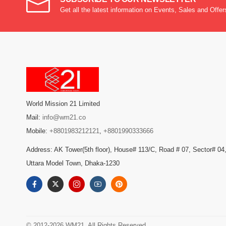
Get all the latest information on Events, Sales and Offer
World Mission 21 Limited
Mail:
info@wm21.co
Mobile:
+8801983212121
,
+8801990333666
Address: AK Tower(5th floor), House# 113/C, Road # 07, Sector# 04
Uttara Model Town, Dhaka-1230
© 2012-2026 WM21. All Rights Reserved.