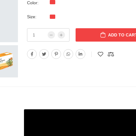
Color:
Size:
ADD TO CAR