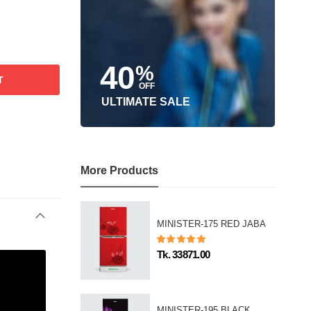
40
%
T
OFF
ULTIMATE SALE
More Products
MINISTER-175 RED JABA
Tk. 33871.00
MINISTER-195 BLACK