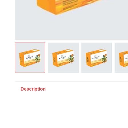
Description