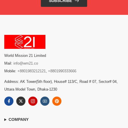
SUBSCRIBE
World Mission 21 Limited
Mail:
info@wm21.co
Mobile:
+8801983212121
,
+8801990333666
Address: AK Tower(5th floor), House# 113/C, Road # 07, Sector# 04,
Uttara Model Town, Dhaka-1230
COMPANY