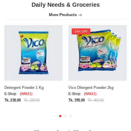
Daily Needs & Groceries
More Products
14% OFF
Detergent Powder 1 Kg
Vico Ditergent Powder 2kg
E-Shop
(WM21)
E-Shop
(WM21)
Tk. 230.00
Tk. 230.00
Tk. 395.00
Tk. 460.00