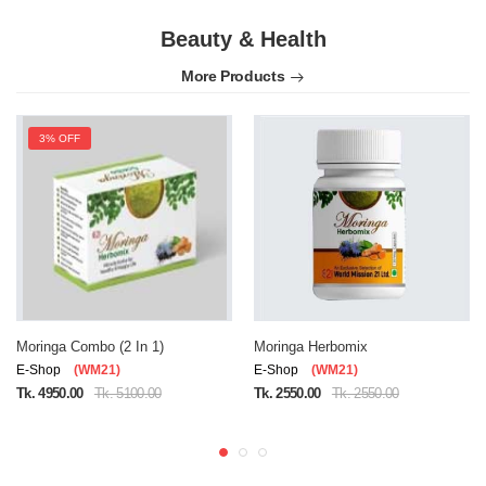
Beauty & Health
More Products
3% OFF
Moringa Combo (2 In 1)
Moringa Herbomix
E-Shop
(WM21)
E-Shop
(WM21)
Tk. 4950.00
Tk. 5100.00
Tk. 2550.00
Tk. 2550.00