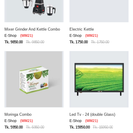
Mixer Grinder And Kettle Combo
Electric Kettle
E-Shop
(WM21)
E-Shop
(WM21)
Tk. 9850.00
Tk. 9850.00
Tk. 1750.00
Tk. 1750.00
Moringa Combo
Led Tv - 24 (double Glass)
E-Shop
(WM21)
E-Shop
(WM21)
Tk. 5950.00
Tk. 5950.00
Tk. 15950.00
Tk. 15950.00