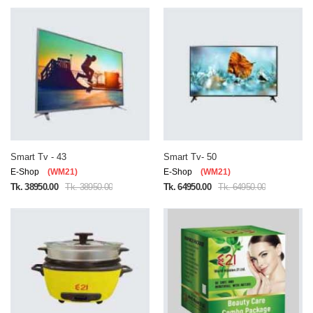
Smart Tv - 43
Smart Tv- 50
E-Shop
(WM21)
E-Shop
(WM21)
Tk. 38950.00
Tk. 38950.00
Tk. 64950.00
Tk. 64950.00