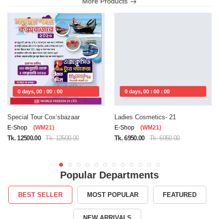
More Products
0 days, 00 : 00 : 00
0 days, 00 : 00 : 00
Special Tour Cox’sbazaar
Ladies Cosmetics- 21
E-Shop
(WM21)
E-Shop
(WM21)
Tk. 12500.00
Tk. 12500.00
Tk. 6950.00
Tk. 6950.00
Popular Departments
BEST SELLER
MOST POPULAR
FEATURED
NEW ARRIVALS