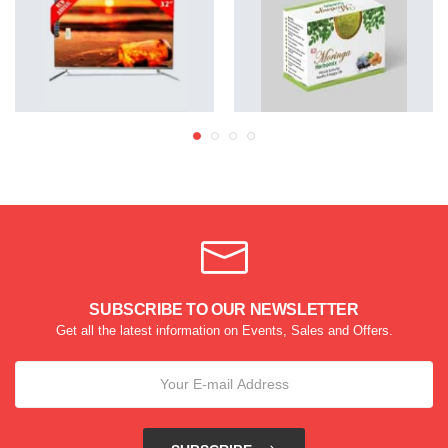
SUBSCRIBE TO OUR NEWSLETTER
Get all the latest information on Events, Sales and Offers.