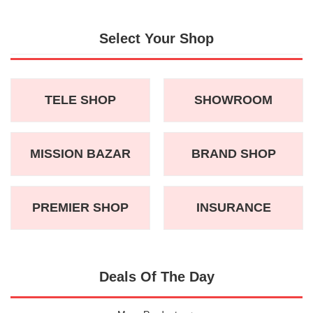
Select Your Shop
TELE SHOP
SHOWROOM
MISSION BAZAR
BRAND SHOP
PREMIER SHOP
INSURANCE
Deals Of The Day