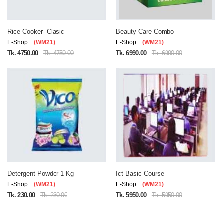
Rice Cooker- Clasic
Beauty Care Combo
E-Shop
(WM21)
E-Shop
(WM21)
Tk. 4750.00
Tk. 4750.00
Tk. 6990.00
Tk. 6990.00
Detergent Powder 1 Kg
Ict Basic Course
E-Shop
(WM21)
E-Shop
(WM21)
Tk. 230.00
Tk. 230.00
Tk. 5950.00
Tk. 5950.00