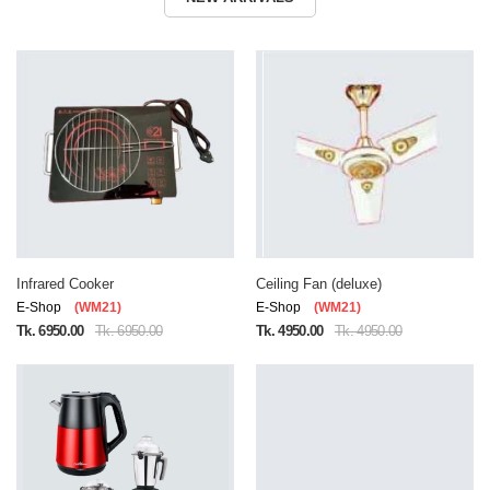
Infrared Cooker
Ceiling Fan (deluxe)
E-Shop
(WM21)
E-Shop
(WM21)
Tk. 6950.00
Tk. 6950.00
Tk. 4950.00
Tk. 4950.00