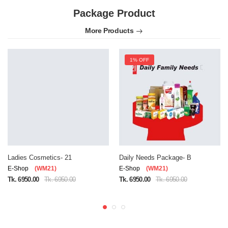
Package Product
More Products
1% OFF
Ladies Cosmetics- 21
Daily Needs Package- B
E-Shop
(WM21)
E-Shop
(WM21)
Tk. 6950.00
Tk. 6950.00
Tk. 6950.00
Tk. 6950.00