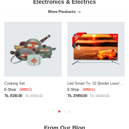
Electronics & Electrics
More Products
Cooking Set
Led Smart Tv- 32 (border Less/double Glass)
E-Shop
(WM21)
E-Shop
(WM21)
Tk. 8150.00
Tk. 8150.00
Tk. 25450.00
Tk. 25450.00
From Our Blog