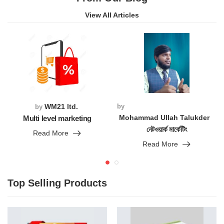
View All Articles
WM21 ltd.
by
by
Mohammad Ullah Talukder
Multi level marketing
নেটওয়ার্ক মার্কেটিং
Read More
Read More
Top Selling Products