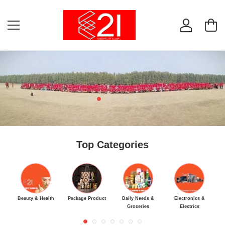
Top Categories
Beauty & Health
Package Product
Daily Needs &
Electronics &
M
Groceries
Electrics